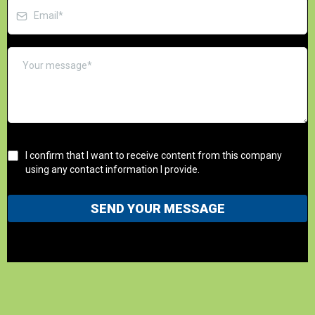
I confirm that I want to receive content from this company
using any contact information I provide.
SEND YOUR MESSAGE