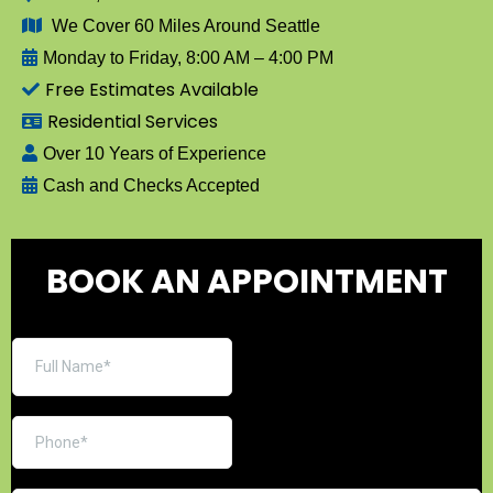
We Cover 60 Miles Around Seattle
Monday to Friday, 8:00 AM – 4:00 PM
Free Estimates Available
Residential Services
Over 10 Years of Experience
Cash and Checks Accepted
BOOK AN APPOINTMENT