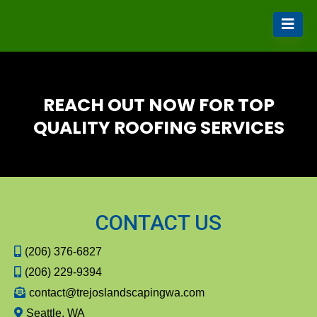
REACH OUT NOW FOR TOP
QUALITY ROOFING SERVICES
CONTACT US
(206) 376-6827
(206) 229-9394
contact@trejoslandscapingwa.com
Seattle, WA